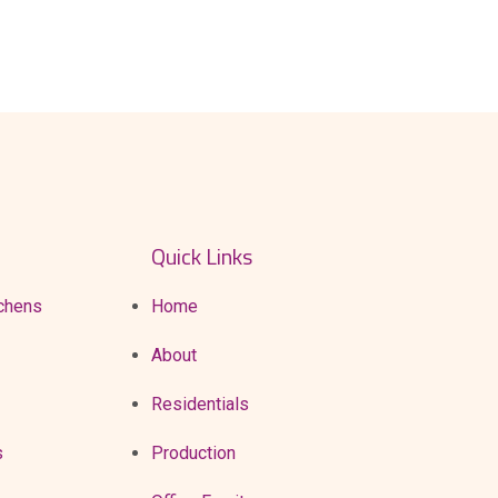
CONTACTS
Quick Links
chens
Home
About
Residentials
s
Production