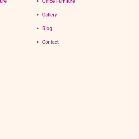
ture
Office Furniture
Gallery
Blog
Contact