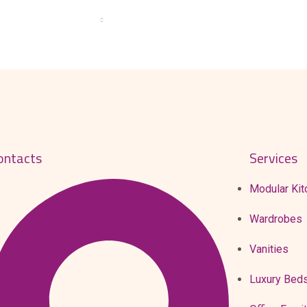
T US
PRODUCTS
PRODUCTION
GALLERY
BLOG
ontacts
Services
Modular Kit
Wardrobes
Vanities
Luxury Bed