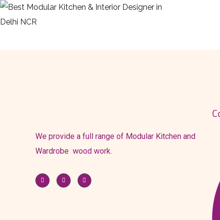
HOME
ABOU
C
We provide a full range of Modular Kitchen and
Wardrobe wood work.