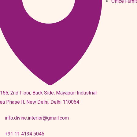
Office Furni
155, 2nd Floor, Back Side, Mayapuri Industrial
ea Phase II, New Delhi, Delhi 110064
info.divine.interior@gmail.com
+91 11 4134 5045