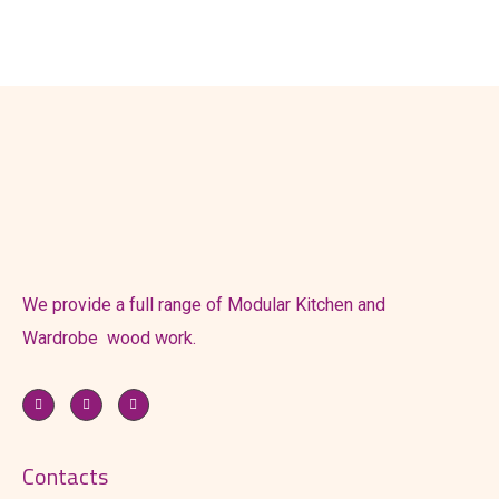
We provide a full range of Modular Kitchen and
Wardrobe wood work.
Contacts