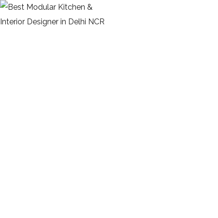
Portfolio Overlay Info 2
Columns
HOME
PORTFOLIO OVERLAY INFO 2 COLUMNS