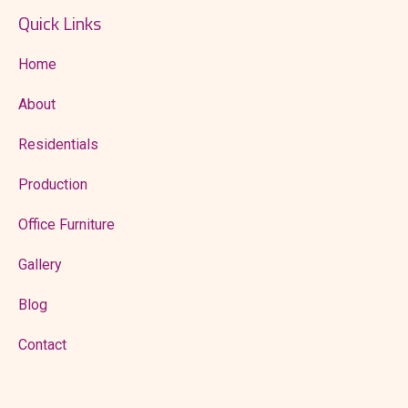
Quick Links
Home
About
Residentials
Production
Office Furniture
Gallery
Blog
Contact