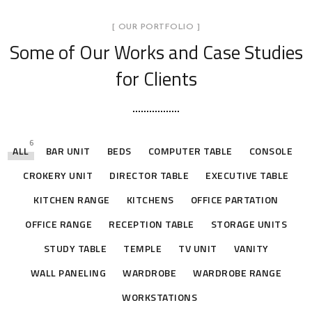
[ OUR PORTFOLIO ]
Some of Our Works
and Case Studies
for Clients
6
ALL
BAR UNIT
BEDS
COMPUTER TABLE
CONSOLE
CROKERY UNIT
DIRECTOR TABLE
EXECUTIVE TABLE
KITCHEN RANGE
KITCHENS
OFFICE PARTATION
OFFICE RANGE
RECEPTION TABLE
STORAGE UNITS
STUDY TABLE
TEMPLE
TV UNIT
VANITY
WALL PANELING
WARDROBE
WARDROBE RANGE
WORKSTATIONS