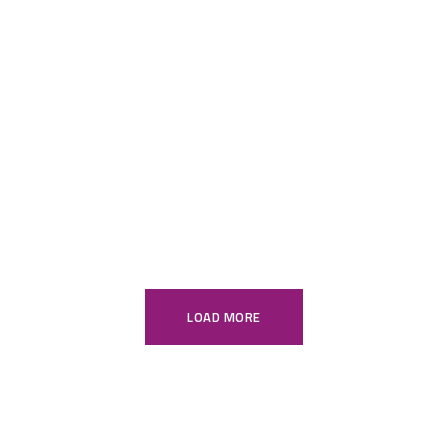
kitchen sleek
Console
Modular Kitchens
Wardrobe
Vanity
Office Furniture
LOAD MORE