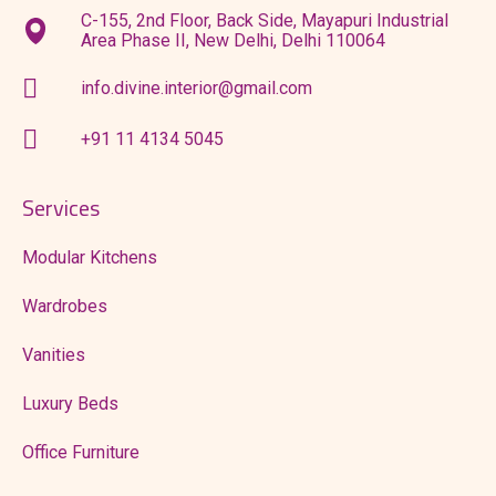
C-155, 2nd Floor, Back Side, Mayapuri Industrial
Area Phase II, New Delhi, Delhi 110064
info.divine.interior@gmail.com
+91 11 4134 5045
Services
Modular Kitchens
Wardrobes
Vanities
Luxury Beds
Office Furniture